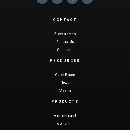
CONTACT
Book a demo
Contact Us
Subscribe
RESOURCES
Quick Reads
News
Videos
PRODUCTS
elementrecruit
elementhr