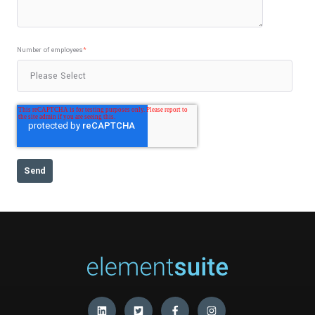
Number of employees
*