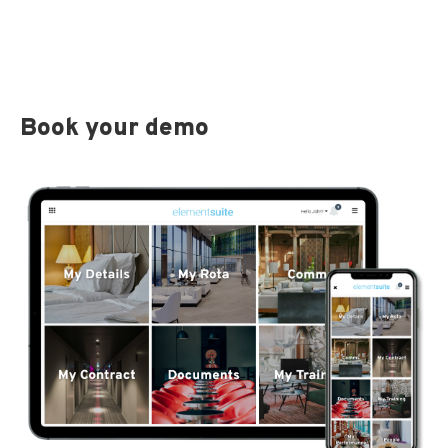
Book your demo