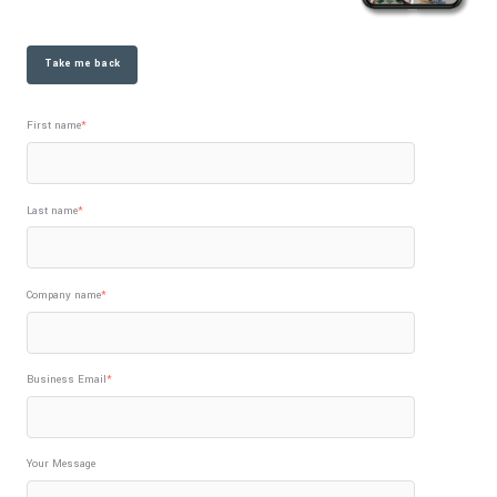
Take me back
First name
*
Last name
*
Company name
*
Business Email
*
Your Message